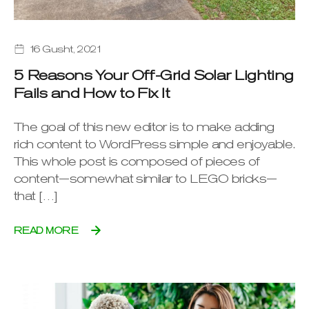
16 Gusht, 2021
5 Reasons Your Off-Grid Solar Lighting
Fails and How to Fix It
The goal of this new editor is to make adding
rich content to WordPress simple and enjoyable.
This whole post is composed of pieces of
content—somewhat similar to LEGO bricks—
that […]
READ MORE