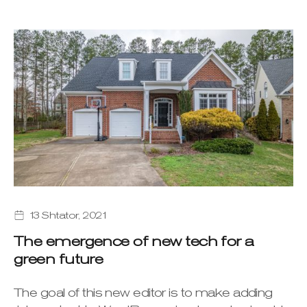
13 Shtator, 2021
The emergence of new tech for a
green future
The goal of this new editor is to make adding