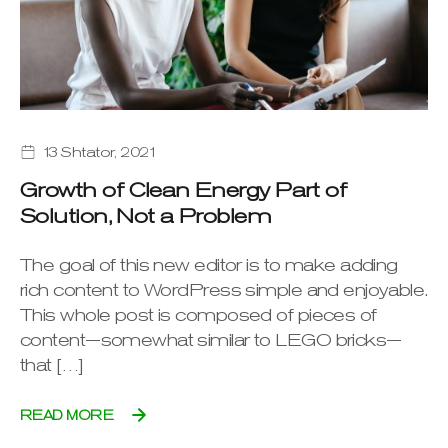
13 Shtator, 2021
Growth of Clean Energy Part of
Solution, Not a Problem
The goal of this new editor is to make adding
rich content to WordPress simple and enjoyable.
This whole post is composed of pieces of
content—somewhat similar to LEGO bricks—
that […]
READ MORE