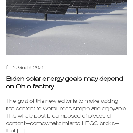
16 Gusht, 2021
Biden solar energy goals may depend
on Ohio factory
The goal of this new editor is to make adding
rich content to WordPress simple and enjoyable.
This whole post is composed of pieces of
content—somewhat similar to LEGO bricks—
that […]