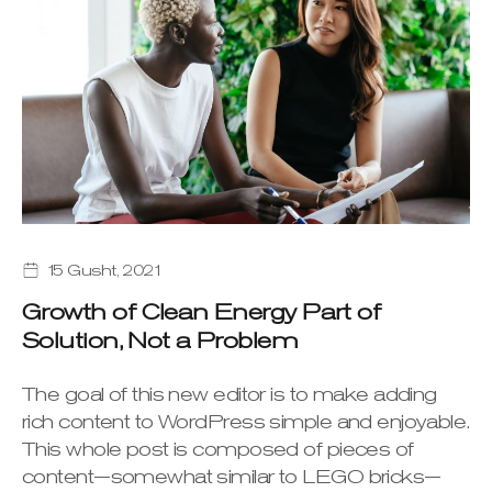
15 Gusht, 2021
Growth of Clean Energy Part of
Solution, Not a Problem
The goal of this new editor is to make adding
rich content to WordPress simple and enjoyable.
This whole post is composed of pieces of
content—somewhat similar to LEGO bricks—