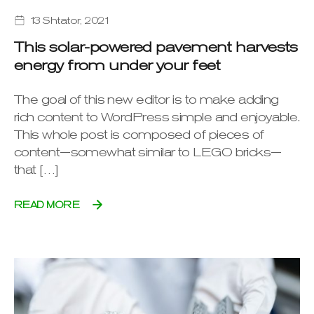
13 Shtator, 2021
This solar-powered pavement harvests
energy from under your feet
The goal of this new editor is to make adding
rich content to WordPress simple and enjoyable.
This whole post is composed of pieces of
content—somewhat similar to LEGO bricks—
that […]
READ MORE