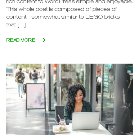
rich content to WordPress simple and enjoyable.
This whole post is composed of pieces of
content—somewhat similar to LEGO bricks—
that […]
READ MORE