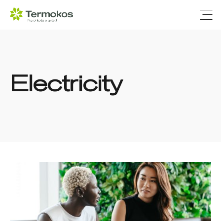
Ope
Electricity