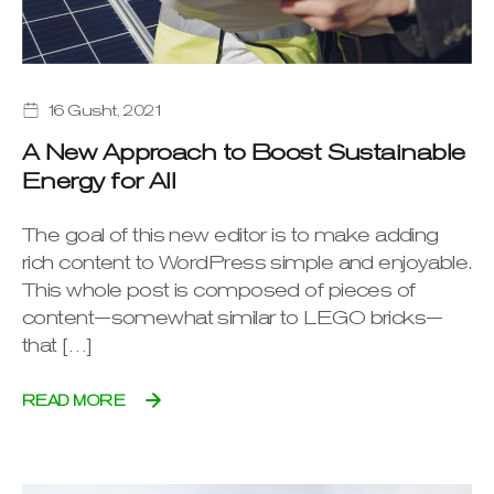
16 Gusht, 2021
A New Approach to Boost Sustainable
Energy for All
The goal of this new editor is to make adding
rich content to WordPress simple and enjoyable.
This whole post is composed of pieces of
content—somewhat similar to LEGO bricks—
that […]
READ MORE