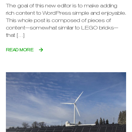
The goal of this new editor is to make adding
rich content to WordPress simple and enjoyable.
This whole post is composed of pieces of
content—somewhat similar to LEGO bricks—
that […]
READ MORE