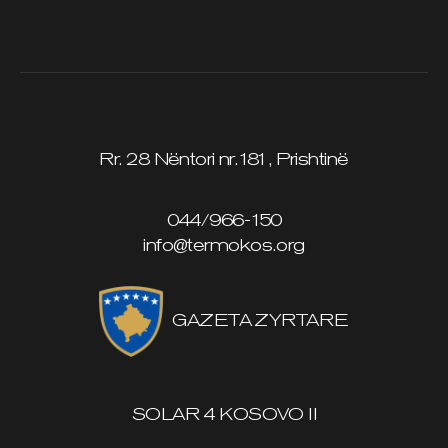
Rr. 28 Nëntori nr.181, Prishtinë
044/966-150
info@termokos.org
GAZETA ZYRTARE
SOLAR 4 KOSOVO II