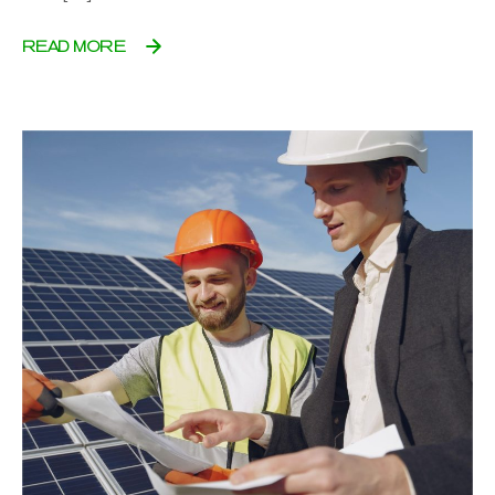
READ MORE