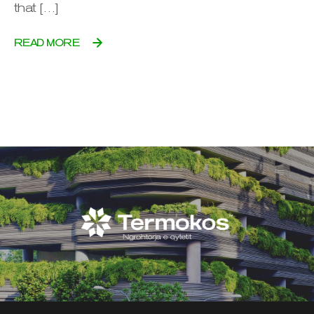
that […]
READ MORE