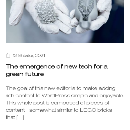
13 Shtator, 2021
The emergence of new tech for a
green future
The goal of this new editor is to make adding
rich content to WordPress simple and enjoyable.
This whole post is composed of pieces of
content—somewhat similar to LEGO bricks—
that […]