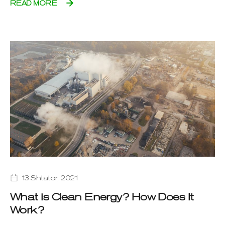
READ MORE
13 Shtator, 2021
What is Clean Energy? How Does It
Work?