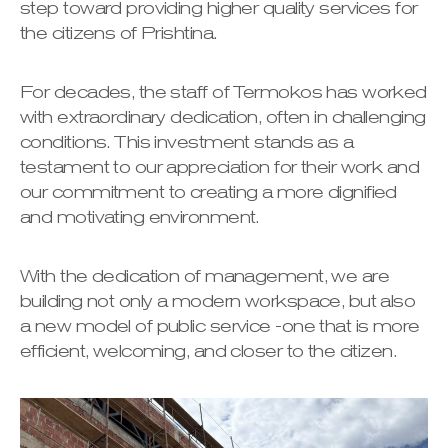
step toward providing higher quality services for
the citizens of Prishtina.
For decades, the staff of Termokos has worked
with extraordinary dedication, often in challenging
conditions. This investment stands as a
testament to our appreciation for their work and
our commitment to creating a more dignified
and motivating environment.
With the dedication of management, we are
building not only a modern workspace, but also
a new model of public service -one that is more
efficient, welcoming, and closer to the citizen.