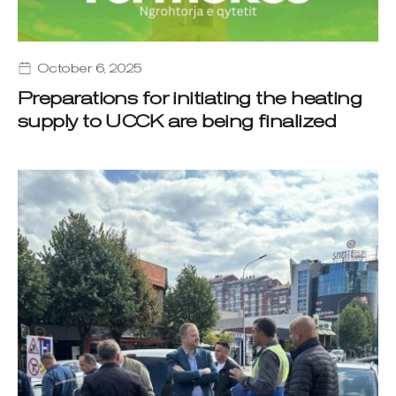
October 6, 2025
Preparations for initiating the heating
supply to UCCK are being finalized