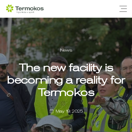
Ope
News
The new facility is
becoming a reality for
Termokos
May 19, 2025