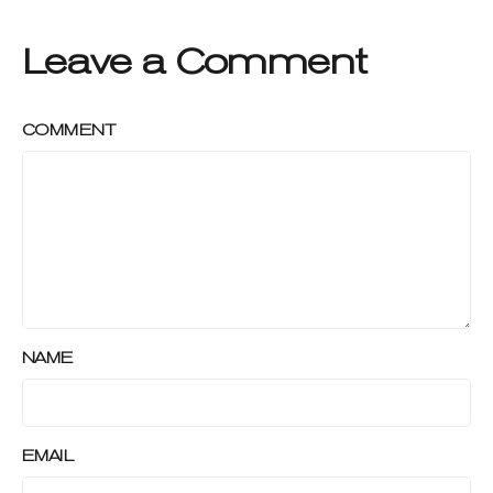
Leave a Comment
COMMENT
NAME
EMAIL