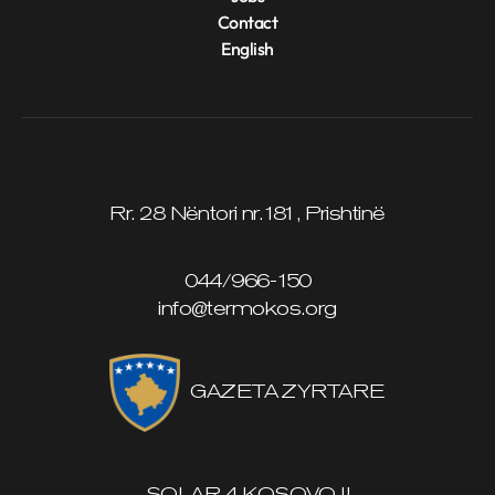
Contact
English
Rr. 28 Nëntori nr.181, Prishtinë
044/966-150
info@termokos.org
GAZETA ZYRTARE
SOLAR 4 KOSOVO II