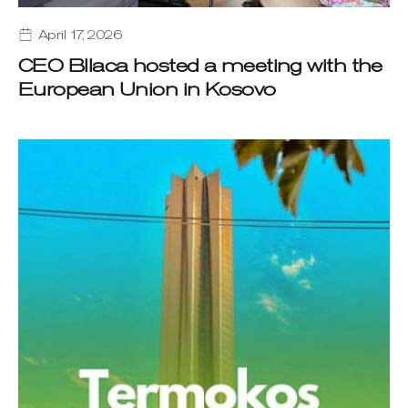
April 17, 2026
CEO Bllaca hosted a meeting with the
European Union in Kosovo