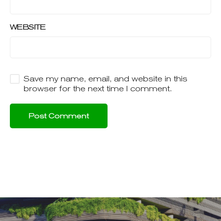
WEBSITE
Save my name, email, and website in this
browser for the next time I comment.