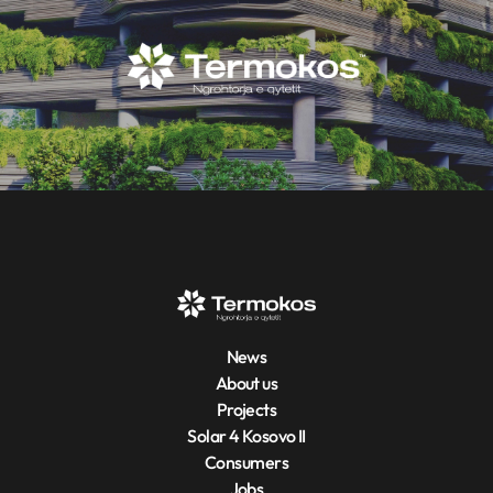
News
About us
Projects
Solar 4 Kosovo II
Consumers
Jobs