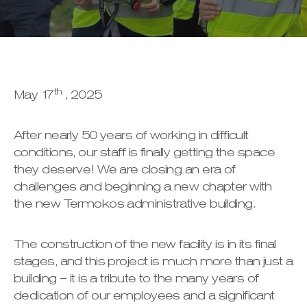
th
May 17
, 2025
After nearly 50 years of working in difficult
conditions, our staff is finally getting the space
they deserve! We are closing an era of
challenges and beginning a new chapter with
the new Termokos administrative building.
The construction of the new facility is in its final
stages, and this project is much more than just a
building – it is a tribute to the many years of
dedication of our employees and a significant