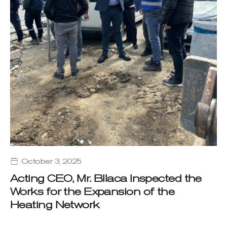
October 3, 2025
Acting CEO, Mr. Bllaca Inspected the
Works for the Expansion of the
Heating Network