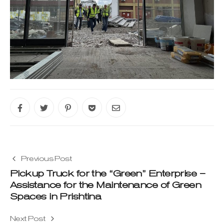
Previous Post
Pickup Truck for the “Green” Enterprise –
Assistance for the Maintenance of Green
Spaces in Prishtina
Next Post