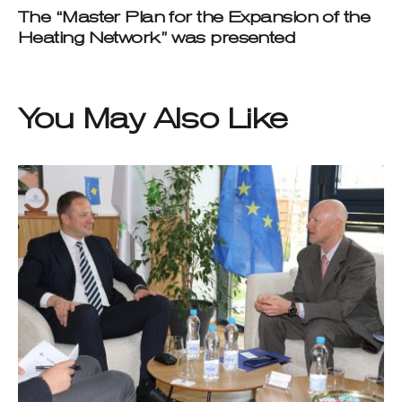
The “Master Plan for the Expansion of the
Heating Network” was presented
You May Also Like