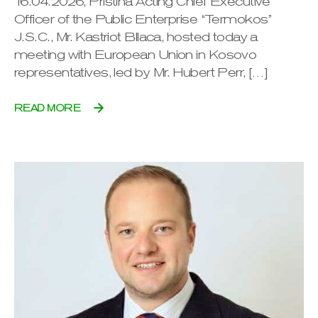
16.04.2026, Pristina Acting Chief Executive
Officer of the Public Enterprise “Termokos”
J.S.C., Mr. Kastriot Bllaca, hosted today a
meeting with European Union in Kosovo
representatives, led by Mr. Hubert Perr, […]
READ MORE