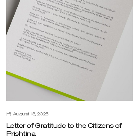
August 18, 2025
Letter of Gratitude to the Citizens of
Prishtina