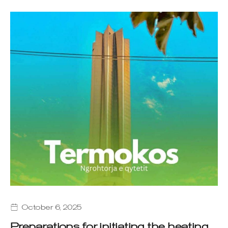
October 6, 2025
Preparations for initiating the heating