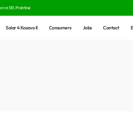
ri nr.181, Prishtinë
Solar 4 Kosovo II
Consumers
Jobs
Contact
E