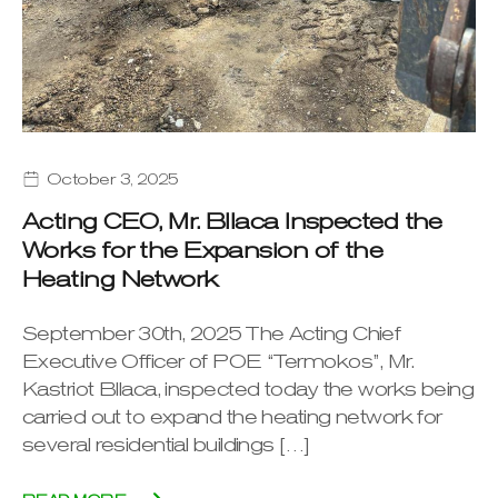
October 3, 2025
Acting CEO, Mr. Bllaca Inspected the
Works for the Expansion of the
Heating Network
September 30th, 2025 The Acting Chief
Executive Officer of POE “Termokos”, Mr.
Kastriot Bllaca, inspected today the works being
carried out to expand the heating network for
several residential buildings […]