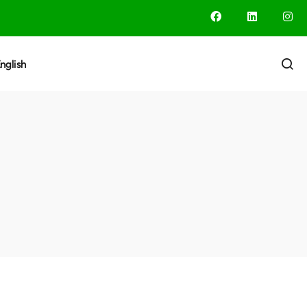
nglish