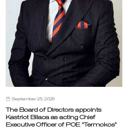
September 25, 2025
The Board of Directors appoints
Kastriot Bllaca as acting Chief
Executive Officer of POE “Termokos”