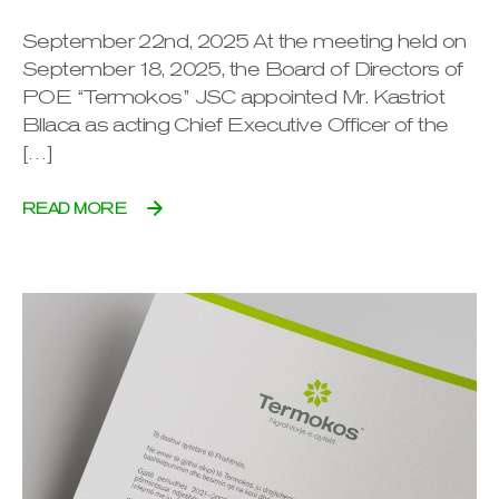
September 22nd, 2025 At the meeting held on
September 18, 2025, the Board of Directors of
POE “Termokos” JSC appointed Mr. Kastriot
Bllaca as acting Chief Executive Officer of the
[…]
READ MORE