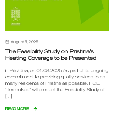
August 5, 2025
The Feasibility Study on Pristina’s
Heating Coverage to be Presented
in Prishtina, on 01.08.2025 As part of its ongoing
commitment to providing quality services to as
many residents of Pristina as possible, POE
“Termokos” will present the Feasibility Study of
[…]
READ MORE