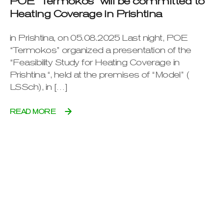
POE “Termokos” will be committed to
Heating Coverage in Prishtina
in Prishtina, on 05.08.2025 Last night, POE
“Termokos” organized a presentation of the
“Feasibility Study for Heating Coverage in
Prishtina “, held at the premises of “Model” (
LSSch), in […]
READ MORE