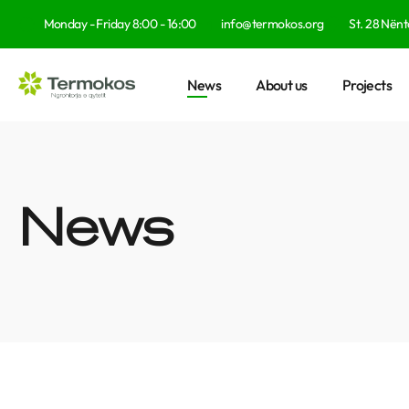
Monday - Friday 8:00 - 16:00
info@termokos.org
St. 28 Nënto
News
About us
Projects
News