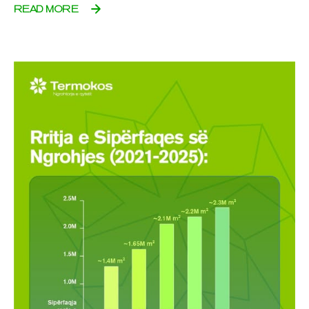
READ MORE