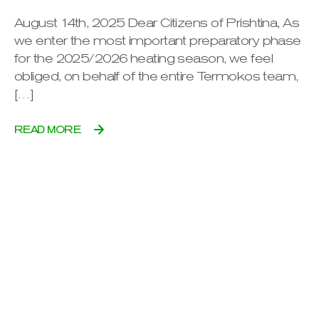
August 14th, 2025 Dear Citizens of Prishtina, As
we enter the most important preparatory phase
for the 2025/2026 heating season, we feel
obliged, on behalf of the entire Termokos team,
[…]
READ MORE