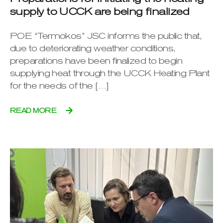
supply to UCCK are being finalized
POE “Termokos” JSC informs the public that,
due to deteriorating weather conditions,
preparations have been finalized to begin
supplying heat through the UCCK Heating Plant
for the needs of the […]
READ MORE