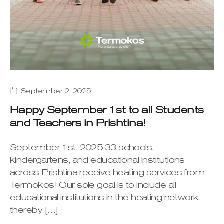
September 2, 2025
Happy September 1st to all Students
and Teachers in Prishtina!
September 1st, 2025 33 schools,
kindergartens, and educational institutions
across Prishtina receive heating services from
Termokos! Our sole goal is to include all
educational institutions in the heating network,
thereby […]