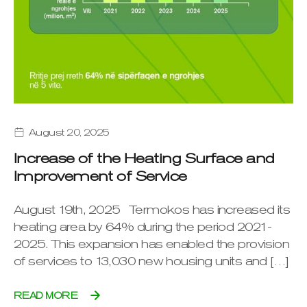
August 20, 2025
Increase of the Heating Surface and
Improvement of Service
August 19th, 2025 Termokos has increased its
heating area by 64% during the period 2021-
2025. This expansion has enabled the provision
of services to 13,030 new housing units and […]
READ MORE