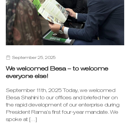
September 25, 2025
We welcomed Besa – to welcome
everyone else!
September 11th, 2025 Today, we welcomed
Besa Shahini to our offices and briefed her on
the rapid development of our enterprise during
President Rama’s first four-year mandate. We
spoke at […]