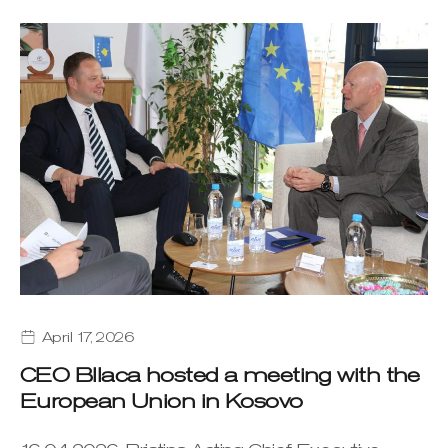
April 17, 2026
CEO Bllaca hosted a meeting with the
European Union in Kosovo