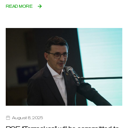
READ MORE
August 8, 2025