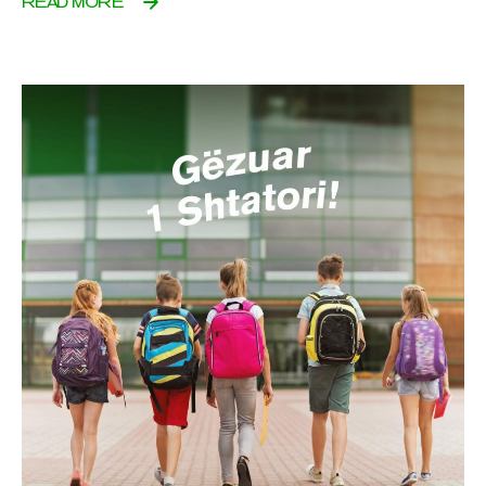
READ MORE