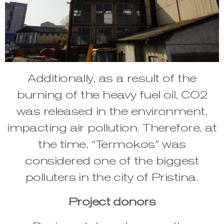
Additionally, as a result of the
burning of the heavy fuel oil, CO2
was released in the environment,
impacting air pollution. Therefore, at
the time, “Termokos” was
considered one of the biggest
polluters in the city of Pristina.
Project donors