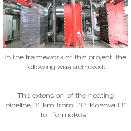
In the framework of this project, the
following was achieved:
The extension of the heating
pipeline, 11 km from PP “Kosova B”
to “Termokos”;