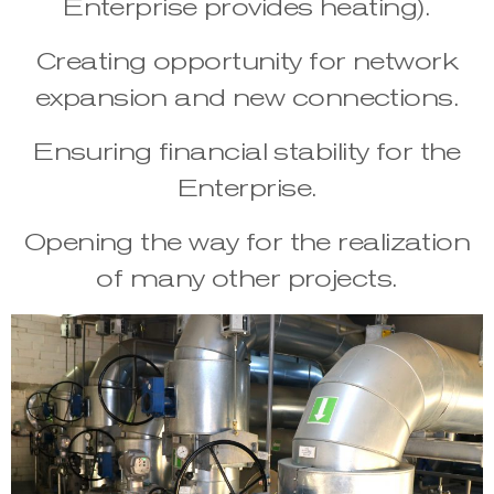
Enterprise provides heating).
Creating opportunity for network
expansion and new connections.
Ensuring financial stability for the
Enterprise.
Opening the way for the realization
of many other projects.