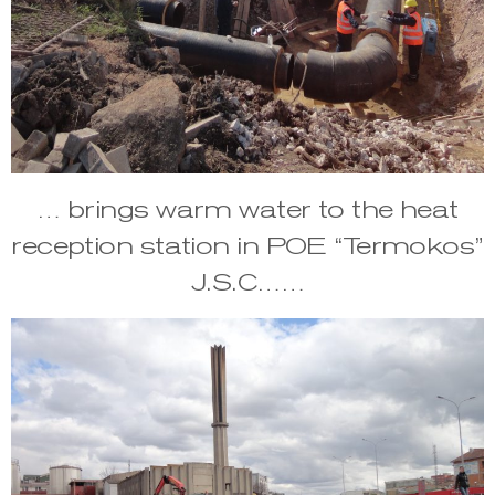
… brings warm water to the heat
reception station in POE “Termokos”
J.S.C……