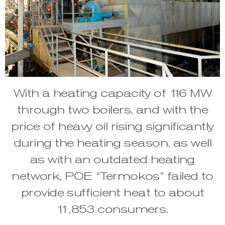
With a heating capacity of 116 MW
through two boilers, and with the
price of heavy oil rising significantly
during the heating season, as well
as with an outdated heating
network, POE “Termokos” failed to
provide sufficient heat to about
11,853 consumers.