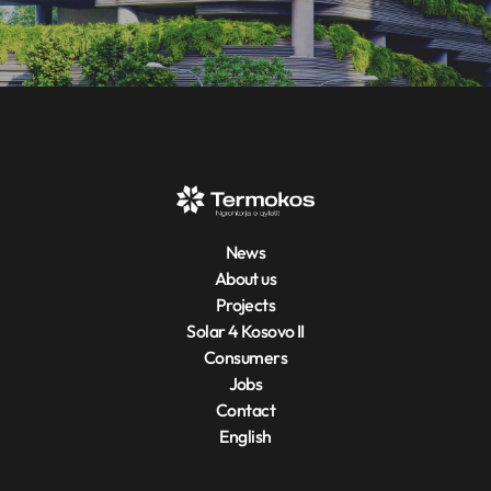
News
About us
Projects
Solar 4 Kosovo II
Consumers
Jobs
Contact
English