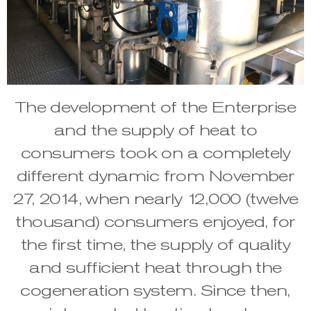
The development of the Enterprise
and the supply of heat to
consumers took on a completely
different dynamic from November
27, 2014, when nearly 12,000 (twelve
thousand) consumers enjoyed, for
the first time, the supply of quality
and sufficient heat through the
cogeneration system. Since then,