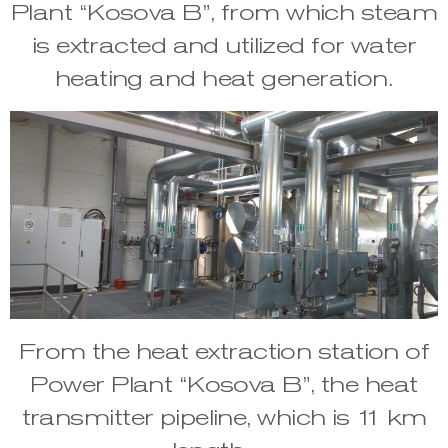
Plant “Kosova B”, from which steam
is extracted and utilized for water
heating and heat generation.
From the heat extraction station of
Power Plant “Kosova B”, the heat
transmitter pipeline, which is 11 km