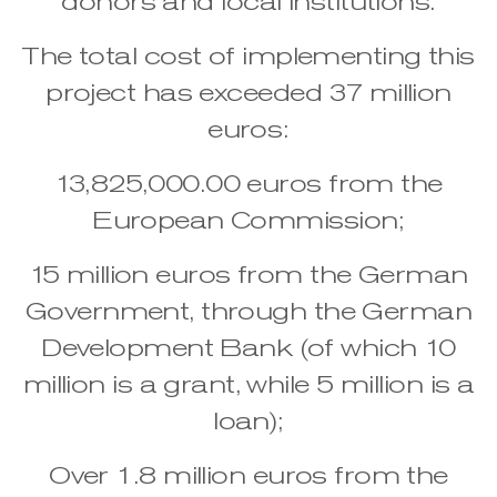
donors and local institutions.
The total cost of implementing this
project has exceeded 37 million
euros:
13,825,000.00 euros from the
European Commission;
15 million euros from the German
Government, through the German
Development Bank (of which 10
million is a grant, while 5 million is a
loan);
Over 1.8 million euros from the