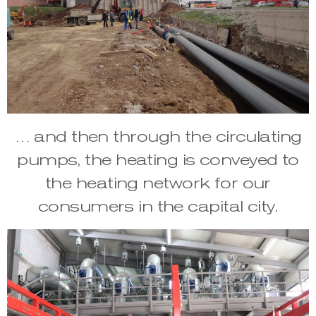
… and then through the circulating
pumps, the heating is conveyed to
the heating network for our
consumers in the capital city.