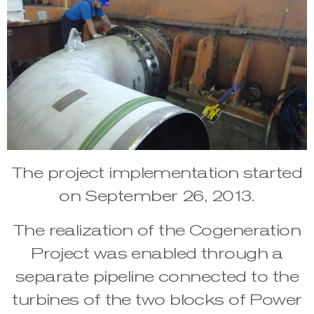
The project implementation started
on September 26, 2013.
The realization of the Cogeneration
Project was enabled through a
separate pipeline connected to the
turbines of the two blocks of Power