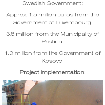
Swedish Government;
Approx. 1.5 million euros from the
Government of Luxembourg;
3.8 million from the Municipality of
Pristina;
1.2 million from the Government of
Kosovo.
Project implementation: