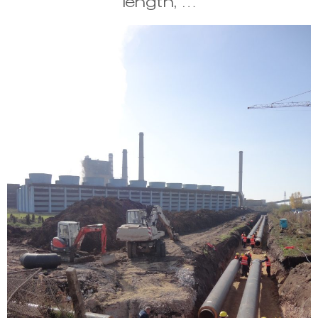
length, …