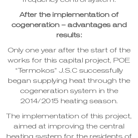
After the implementation of
cogeneration – advantages and
results:
Only one year after the start of the
works for this capital project, POE
“Termokos” J.S.C successfully
began supplying heat through the
cogeneration system in the
2014/2015 heating season.
The implementation of this project,
aimed at improving the central
heating system for the residents of