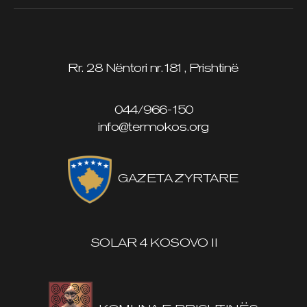
Rr. 28 Nëntori nr.181, Prishtinë
044/966-150
info@termokos.org
GAZETA ZYRTARE
SOLAR 4 KOSOVO II