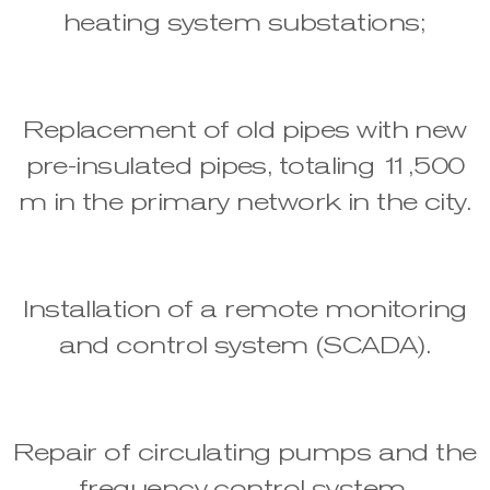
heating system substations;
Replacement of old pipes with new
pre-insulated pipes, totaling 11,500
m in the primary network in the city.
Installation of a remote monitoring
and control system (SCADA).
Repair of circulating pumps and the
frequency control system.