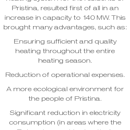
Pristina, resulted first of all in an
increase in capacity to 140 MW. This
brought many advantages, such as:
Ensuring sufficient and quality
heating throughout the entire
heating season.
Reduction of operational expenses.
A more ecological environment for
the people of Pristina.
Significant reduction in electricity
consumption (in areas where the