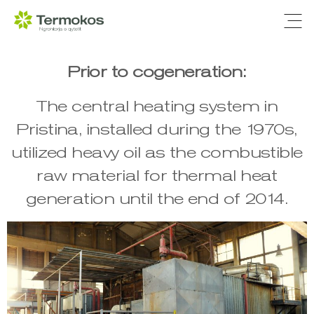
Ope
Prior to cogeneration:
The central heating system in
Pristina, installed during the 1970s,
utilized heavy oil as the combustible
raw material for thermal heat
generation until the end of 2014.