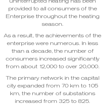
uninterrupted heating has been
provided to all consumers of the
Enterprise throughout the heating
season.
As a result, the achievements of the
enterprise were numerous. In less
than a decade, the number of
consumers increased significantly
from about 12,000 to over 20,000.
The primary network in the capital
city expanded from 70 km to 105
km, the number of substations
increased from 325 to 825.