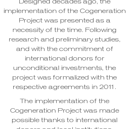
Designed decades ago, the
implementation of the Cogeneration
Project was presented as a
necessity of the time. Following
research and preliminary studies,
and with the commitment of
international donors for
unconditional investments, the
project was formalized with the
respective agreements in 2011.
The implementation of the
Cogeneration Project was made
possible thanks to international