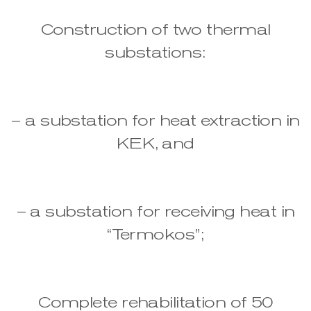
Construction of two thermal
substations:
– a substation for heat extraction in
KEK, and
– a substation for receiving heat in
“Termokos”;
Complete rehabilitation of 50