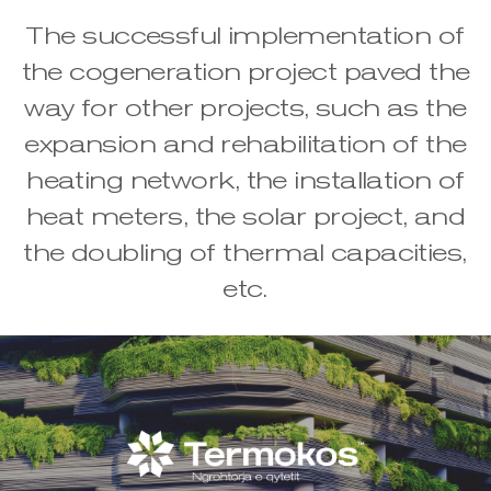
The successful implementation of
the cogeneration project paved the
way for other projects, such as the
expansion and rehabilitation of the
heating network, the installation of
heat meters, the solar project, and
the doubling of thermal capacities,
etc.